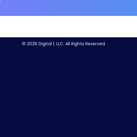
© 2026 Digital 1, LLC. All Rights Reserved.