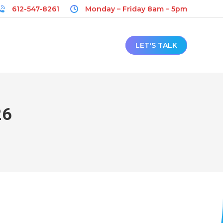
612-547-8261
Monday – Friday 8am – 5pm
LET'S TALK
26