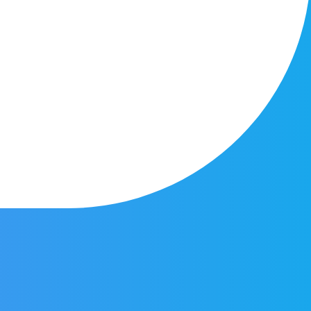
onal Search?
y is looking to utilize new tools being