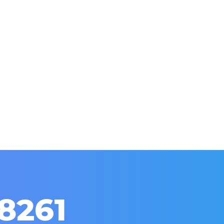
red Leads Be Higher Quality Than Traditi
26
Leave a comment
nternet and Wall Street with a mad craze. Now every compan
he marketing industry? Let’s explore.
8261