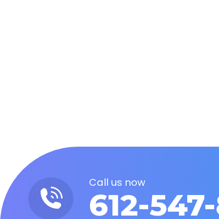
Marketing Theory: Will AI-Refer
Artificial Intelligence
By
Steve Milne
February 5, 20
AI is the most recent buzz word to hit the i
developed with AI. But how will this impact t
Call us now
612-547-