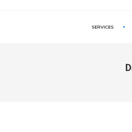
SERVICES
D