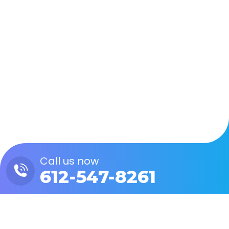
Zapier Webhooks, Part 1:
Custom API Calls
Custom Integrations
By
Eric Schmid
August 15, 2023
Leave a comment
In part 1 of our Zapier Webhooks blog series,
we’ll examine how to leverage Zapier to send
and receive custom API calls right within the
platform.
Call us now
612-547-8261