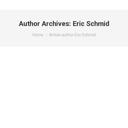
Author Archives:
Eric Schmid
You are here:
Home
Article author Eric Schmid